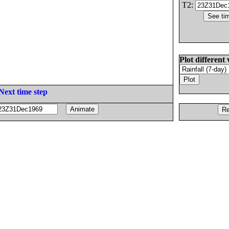
T2:
Plot different 
Next time step