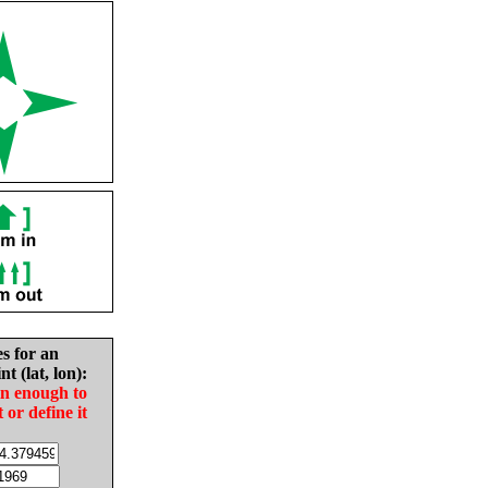
es for an
nt (lat, lon):
in enough to
t or define it