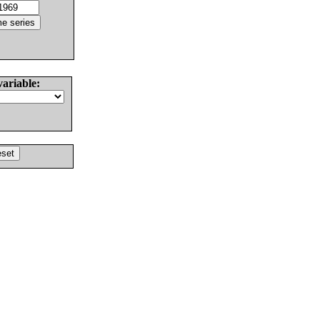
variable: