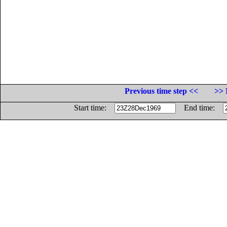
Previous time step <<
>> 
Start time:
End time: