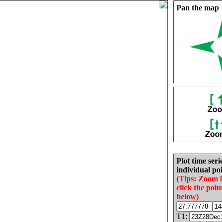
Pan the map
Plot time seri
individual poi
(Tips: Zoom 
click the poin
below)
T1: