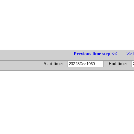
Previous time step <<
>> 
Start time:
End time: