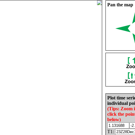
Pan the map
Plot time seri
individual poi
(Tips: Zoom 
click the poin
below)
T1: