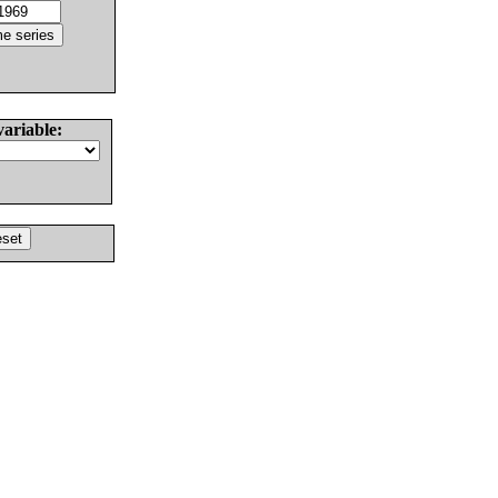
variable: