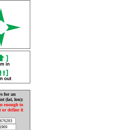
es for an
nt (lat, lon):
in enough to
t or define it