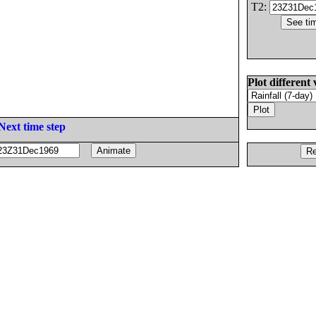
T2:
Plot different 
Next time step