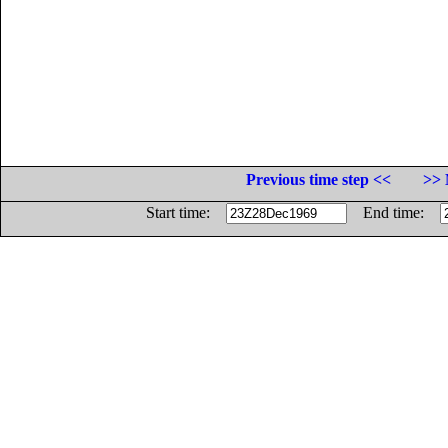
Previous time step <<
>> 
Start time:
End time: