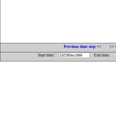
Previous time step <<
>> 
Start time:
End time: