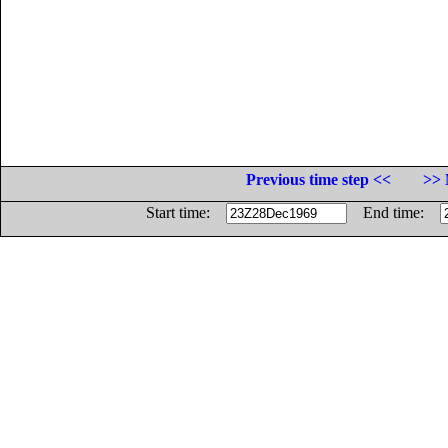
Previous time step <<
>> 
Start time:
End time: