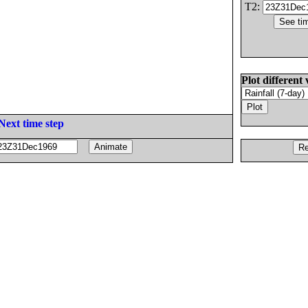
T2:
Plot different 
Next time step