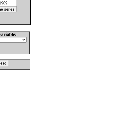
variable: