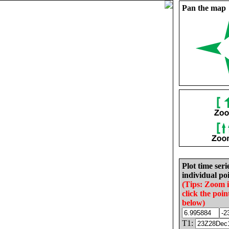
Pan the map
Plot time seri
individual poi
(Tips: Zoom 
click the poin
below)
T1: