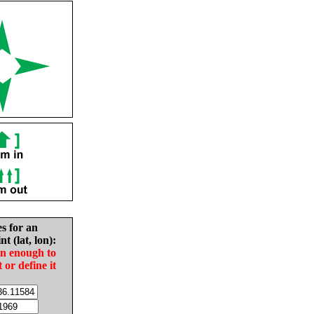
es for an
nt (lat, lon):
in enough to
t or define it