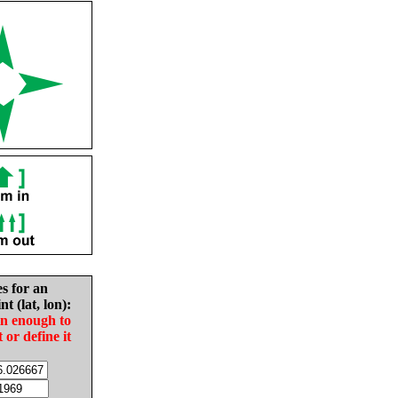
es for an
nt (lat, lon):
in enough to
t or define it