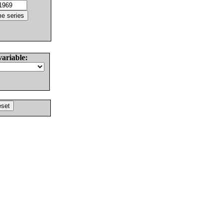
variable: