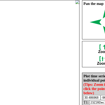
Pan the map
Plot time seri
individual poi
(Tips: Zoom 
click the poin
below)
T1: