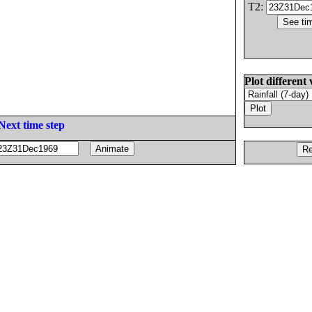
T2:
Plot different 
Next time step