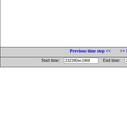
Previous time step <<
>> 
Start time:
End time: