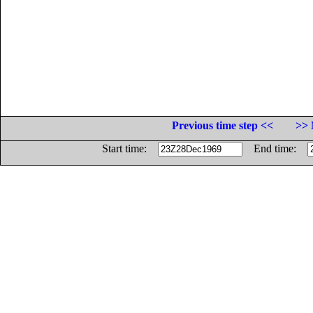
Previous time step <<
>> 
Start time:
End time: