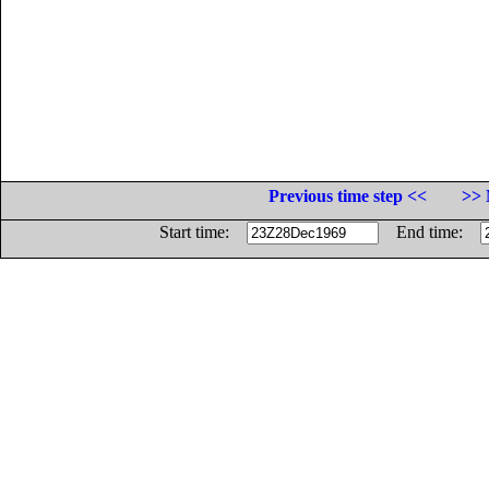
Previous time step <<
>> 
Start time:
End time: