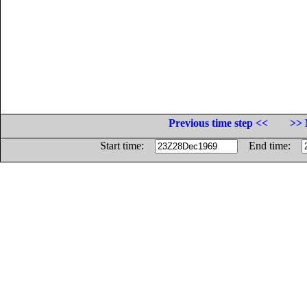
Previous time step <<
>> 
Start time:
End time: