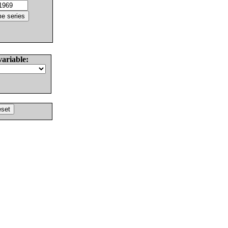
variable: