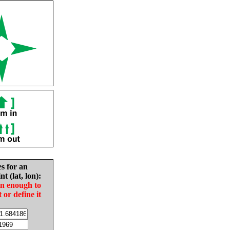
es for an
nt (lat, lon):
in enough to
t or define it