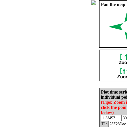
Pan the map
Plot time seri
individual poi
(Tips: Zoom 
click the poin
below)
T1: