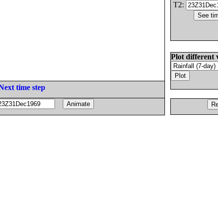
T2:
Plot different 
Next time step