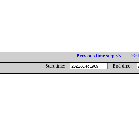
Previous time step <<
>> 
Start time:
End time: