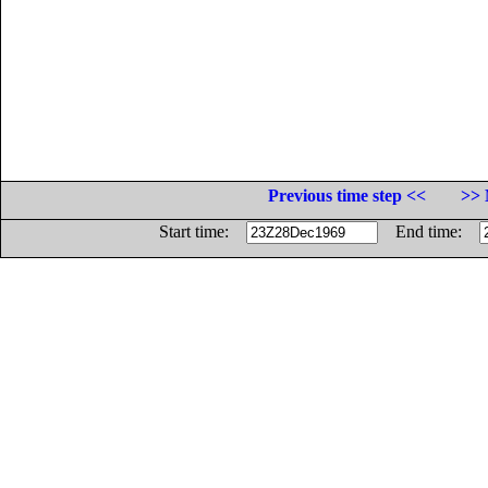
Previous time step <<
>> 
Start time:
End time: