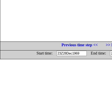
Previous time step <<
>> 
Start time:
End time: