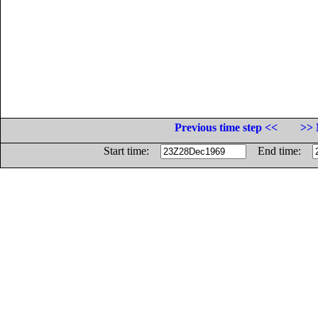
Previous time step <<
>> 
Start time:
End time: