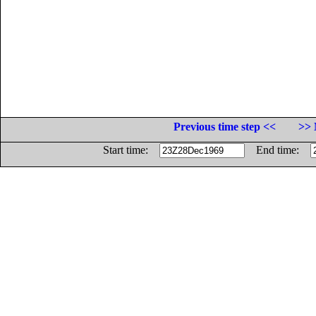
Previous time step <<
>> 
Start time:
End time: