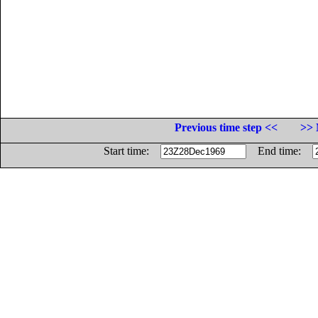
Previous time step <<
>> 
Start time:
End time: