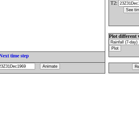
T2:
Plot different 
Next time step