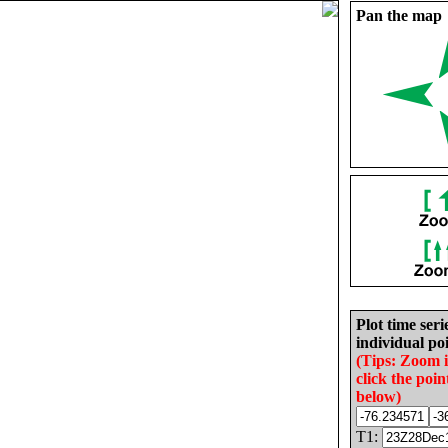
Pan the map
Plot time seri
individual poi
(Tips: Zoom 
click the poin
below)
T1: