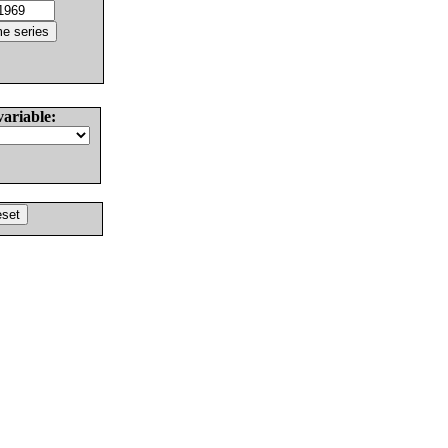
variable: