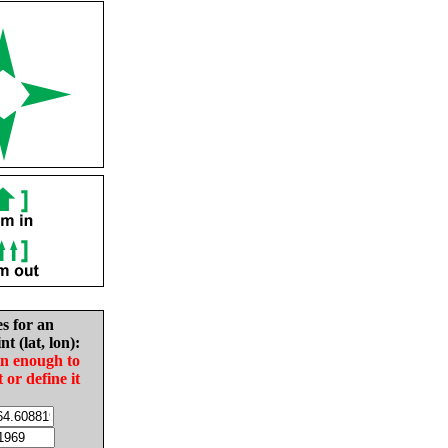
es for an
nt (lat, lon):
in enough to
t or define it