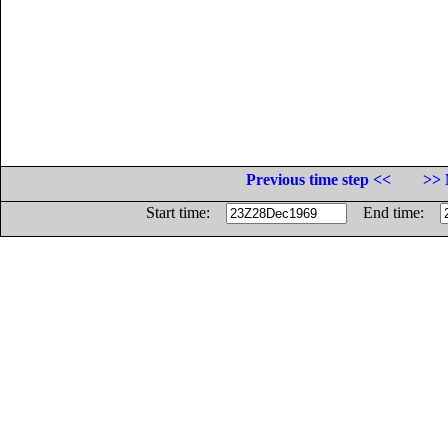
Previous time step <<
>> 
Start time:
End time: