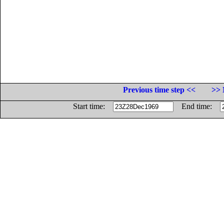
Previous time step <<
>> 
Start time:
End time: