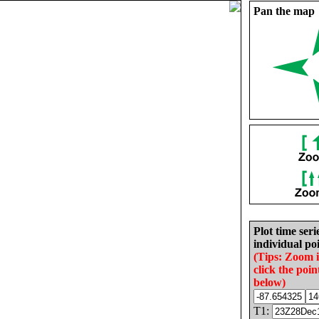
Pan the map
Plot time seri
individual poi
(Tips: Zoom 
click the poin
below)
T1: