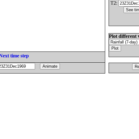
T2:
Plot different 
Next time step