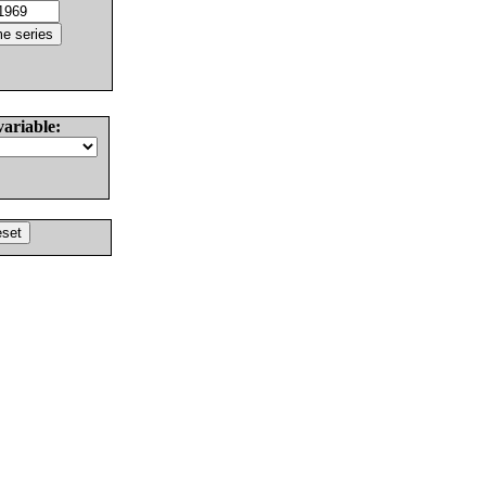
variable: