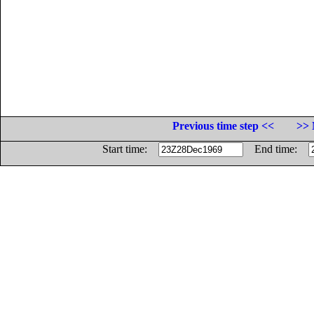
Previous time step <<
>> 
Start time:
End time: