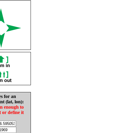
es for an
nt (lat, lon):
in enough to
t or define it