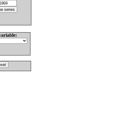
variable: