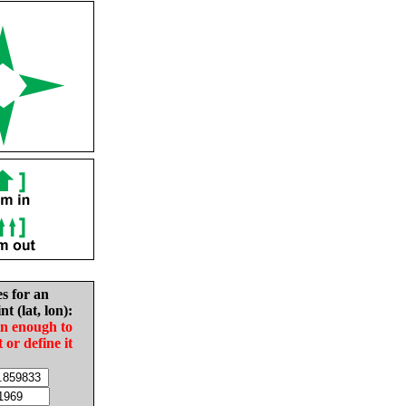
es for an
nt (lat, lon):
in enough to
t or define it