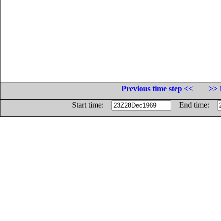
Previous time step <<
>> 
Start time:
End time: