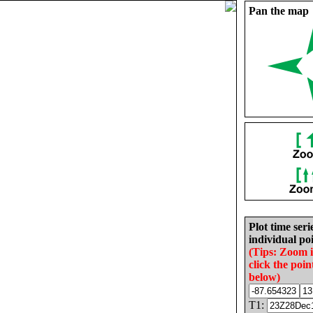
Pan the map
Plot time seri
individual poi
(Tips: Zoom 
click the poin
below)
T1: