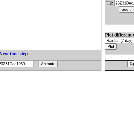
T2:
Plot different 
Next time step