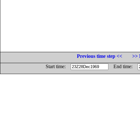
Previous time step <<
>> 
Start time:
End time: