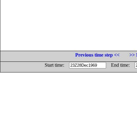
Previous time step <<
>> 
Start time:
End time: