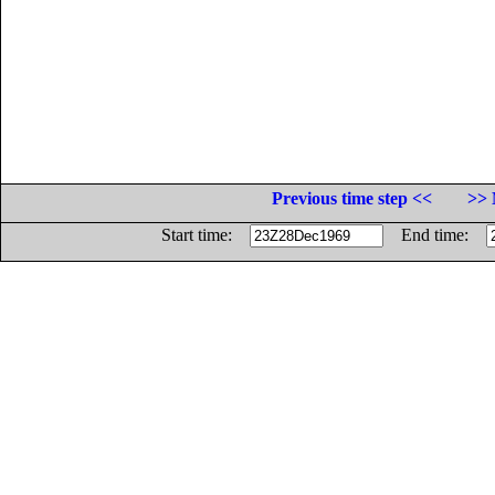
Previous time step <<
>> 
Start time:
End time: