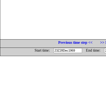
Previous time step <<
>> 
Start time:
End time: