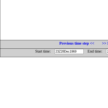
Previous time step <<
>> 
Start time:
End time: