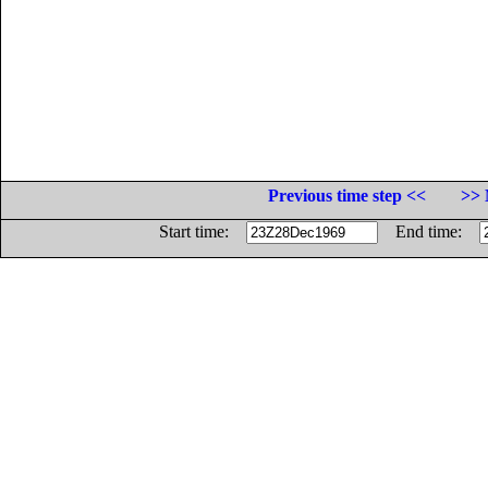
Previous time step <<
>> 
Start time:
End time: