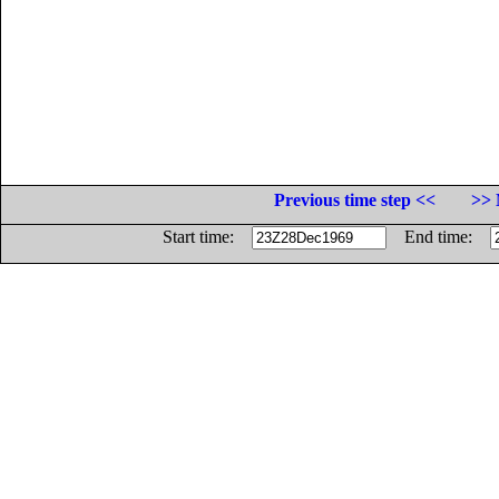
Previous time step <<
>> 
Start time:
End time: