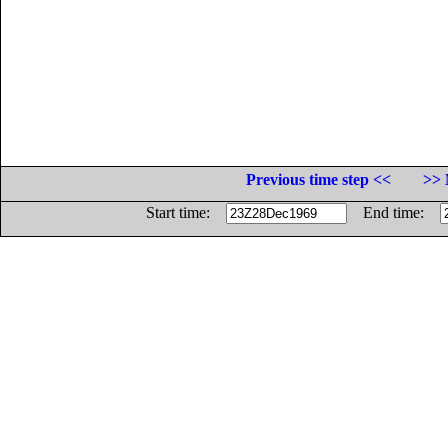
Previous time step <<
>> 
Start time:
End time: