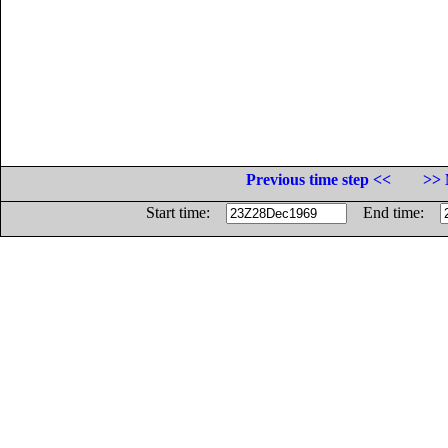
Previous time step <<
>> 
Start time:
End time: