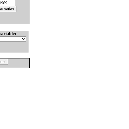
variable: