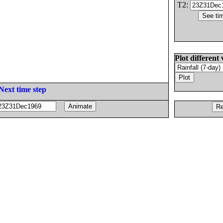
T2:
Plot different 
Next time step