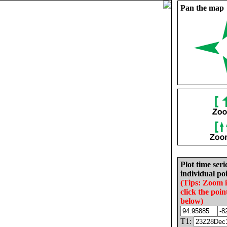
Pan the map
Plot time seri
individual poi
(Tips: Zoom 
click the poin
below)
T1: