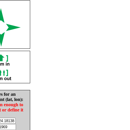
es for an
nt (lat, lon):
in enough to
t or define it