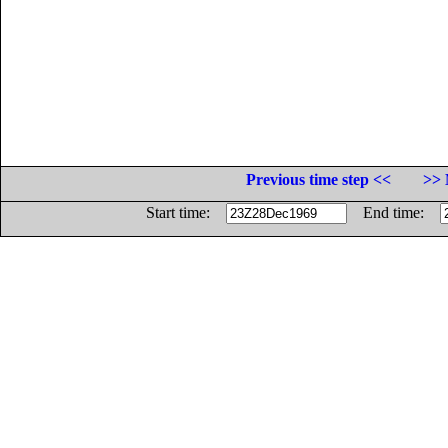
Previous time step <<
>> 
Start time:
End time: