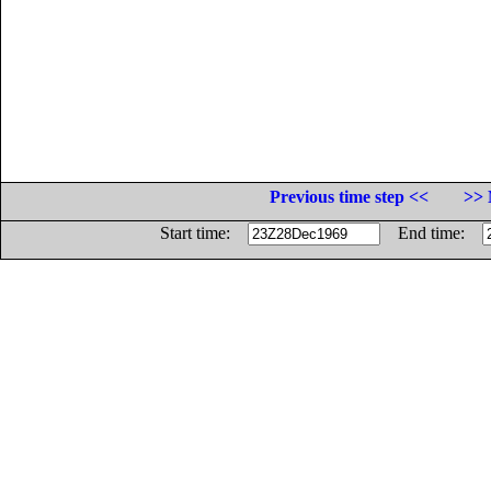
Previous time step <<
>> 
Start time:
End time: