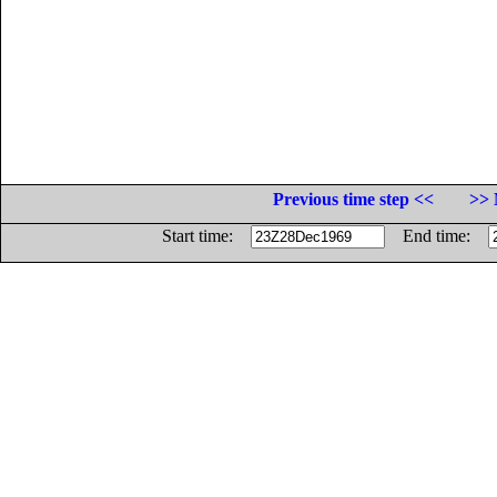
Previous time step <<
>> 
Start time:
End time: