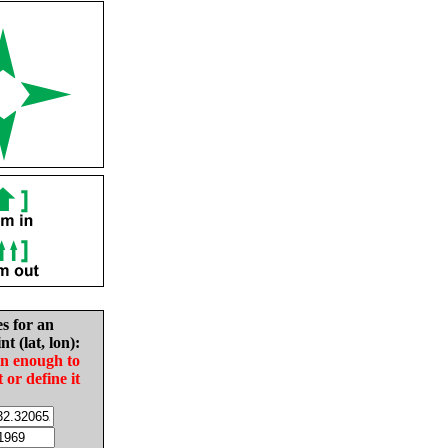
es for an
nt (lat, lon):
in enough to
t or define it