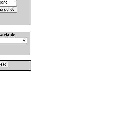
variable: