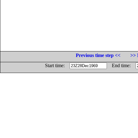
Previous time step <<
>> 
Start time:
End time: