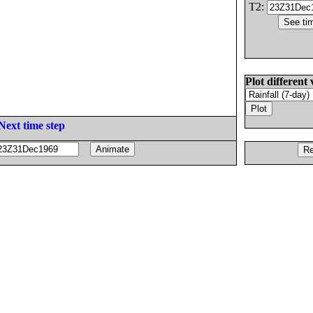
T2:
Plot different 
Next time step