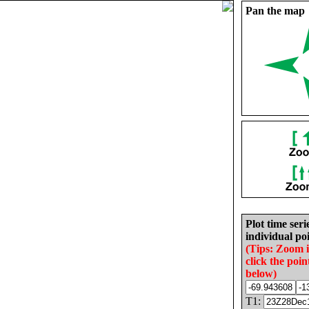
Pan the map
Plot time seri
individual poi
(Tips: Zoom 
click the poin
below)
T1: