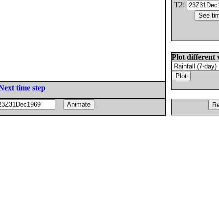
T2:
Plot different 
Next time step