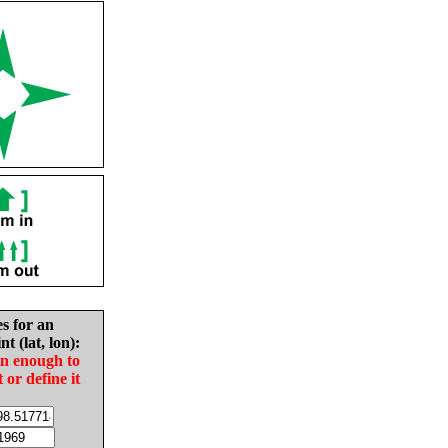
es for an
nt (lat, lon):
in enough to
t or define it