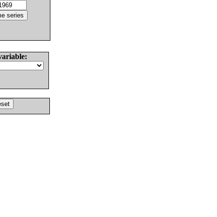
variable: