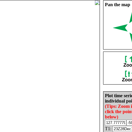
Pan the map
Plot time seri
individual poi
(Tips: Zoom 
click the poin
below)
T1: