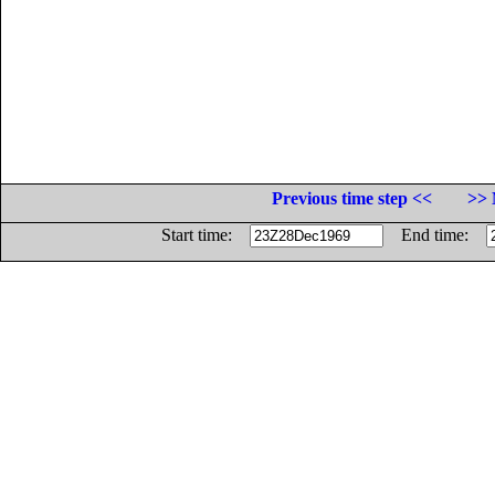
Previous time step <<
>> 
Start time:
End time: