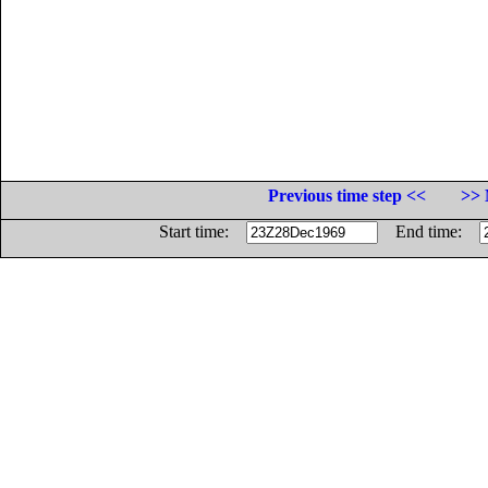
Previous time step <<
>> 
Start time:
End time: