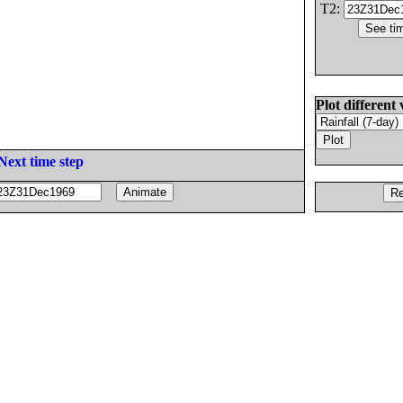
T2:
Plot different 
Next time step