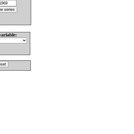
variable: