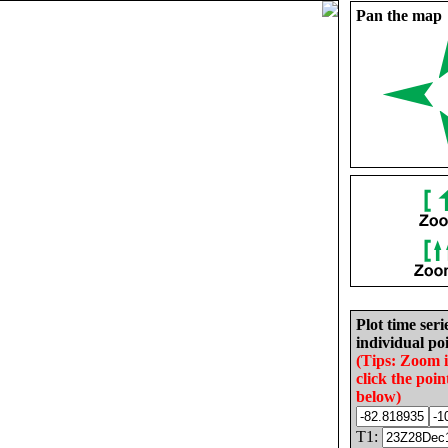
Pan the map
Plot time seri
individual poi
(Tips: Zoom 
click the poin
below)
T1: