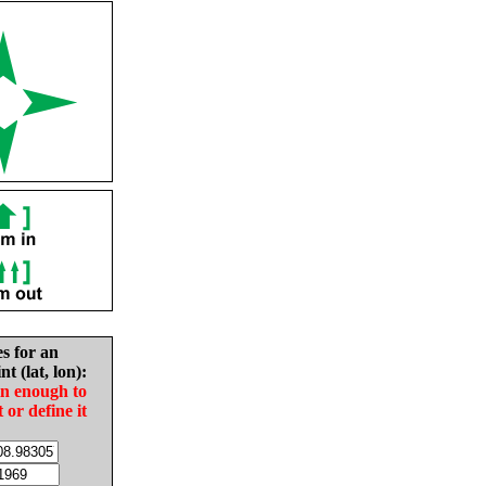
es for an
nt (lat, lon):
in enough to
t or define it