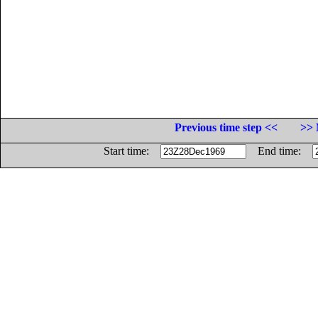
Previous time step <<
>> 
Start time:
End time: