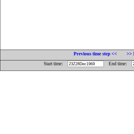
Previous time step <<
>> 
Start time:
End time: