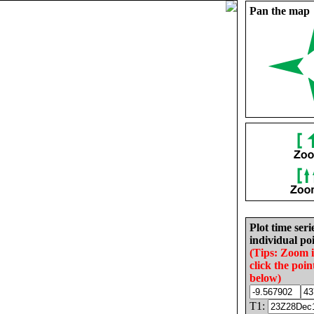
Pan the map
Plot time seri
individual poi
(Tips: Zoom 
click the poin
below)
T1: