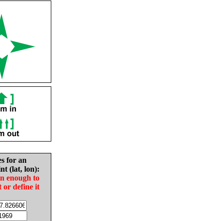
es for an
nt (lat, lon):
in enough to
t or define it