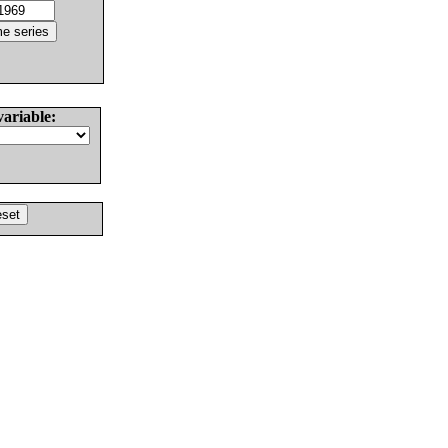
variable: