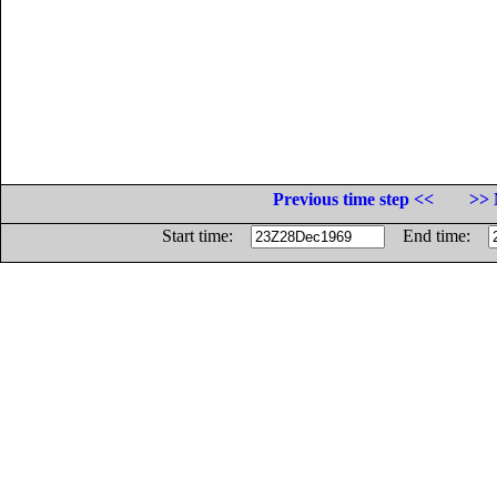
Previous time step <<
>> 
Start time:
End time: