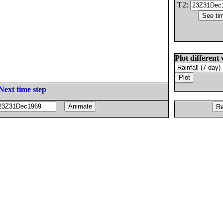
T2:
Plot different 
Next time step