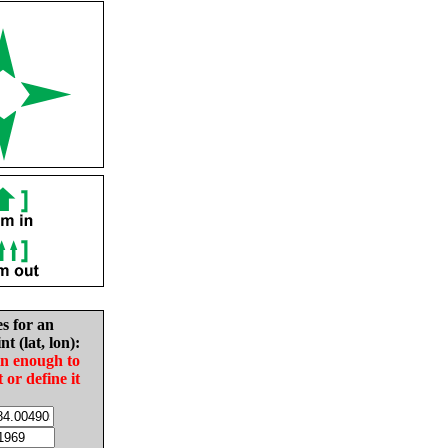
es for an
nt (lat, lon):
in enough to
t or define it