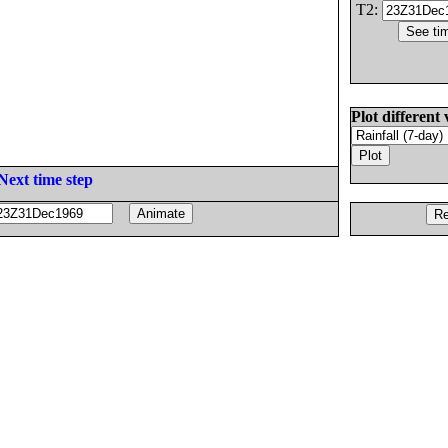
T2:
Plot different 
Next time step