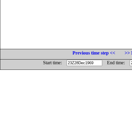
Previous time step <<
>> 
Start time:
End time: