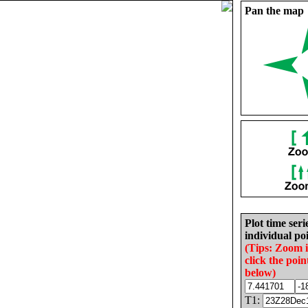
Pan the map
Plot time seri
individual poi
(Tips: Zoom 
click the poin
below)
T1: