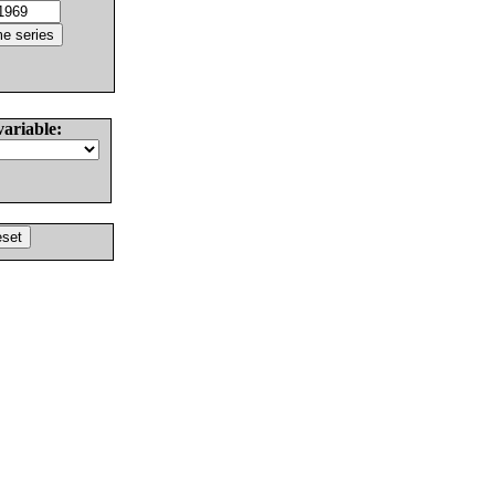
variable: