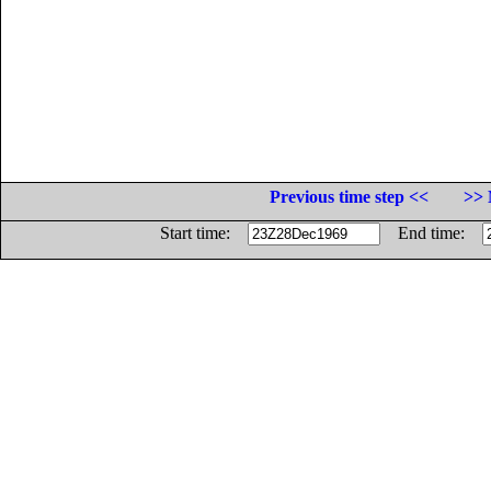
Previous time step <<
>> 
Start time:
End time: