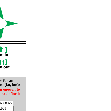
es for an
nt (lat, lon):
in enough to
t or define it