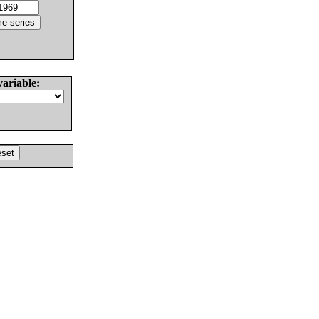
variable: