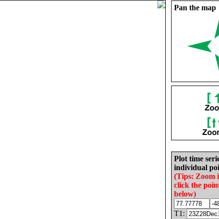
Pan the map
Plot time seri
individual poi
(Tips: Zoom 
click the poin
below)
T1: