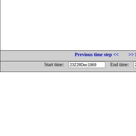
Previous time step <<
>> 
Start time:
End time: