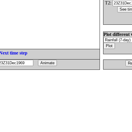
T2:
Plot different 
Next time step