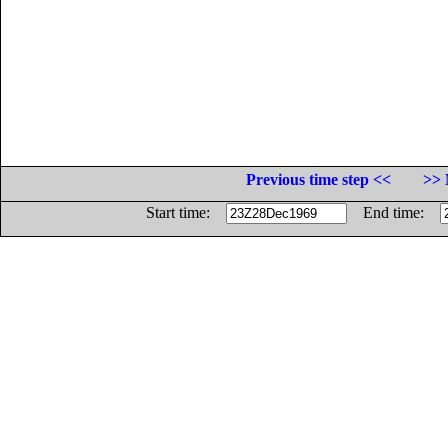
Previous time step <<
>> 
Start time:
End time: