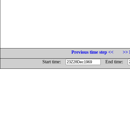
Previous time step <<
>> 
Start time:
End time: