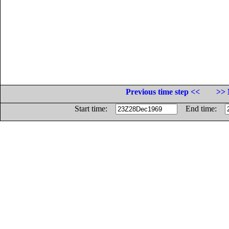
Previous time step <<
>> 
Start time:
End time: