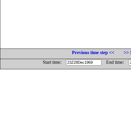
Previous time step <<
>> 
Start time:
End time: