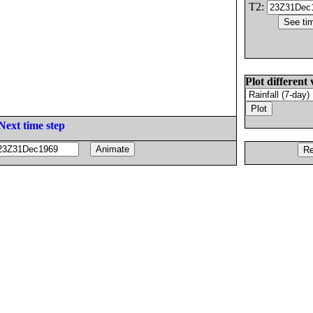
T2:
Plot different 
Next time step