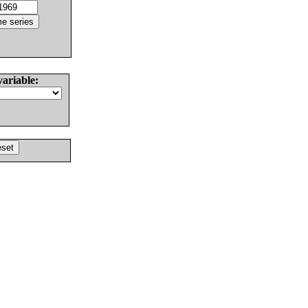
variable: