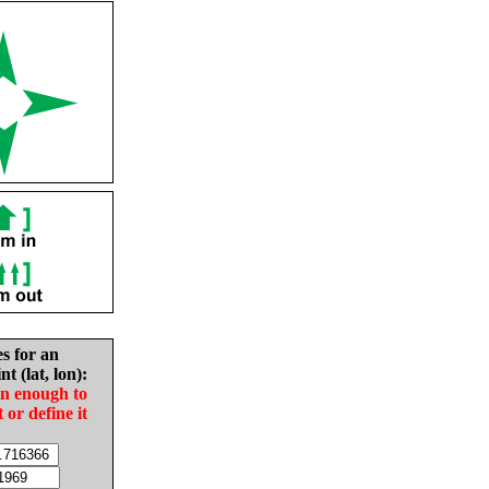
es for an
nt (lat, lon):
in enough to
t or define it