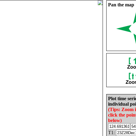
Pan the map
Plot time seri
individual poi
(Tips: Zoom 
click the poin
below)
T1: