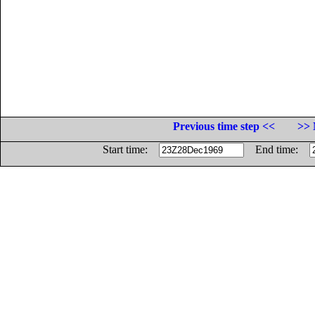
Previous time step <<
>> 
Start time:
End time: