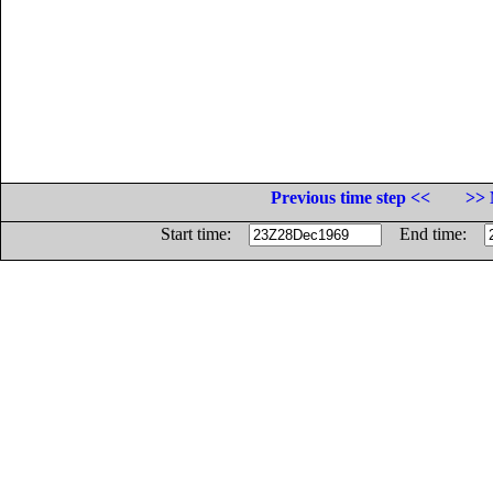
Previous time step <<
>> 
Start time:
End time: