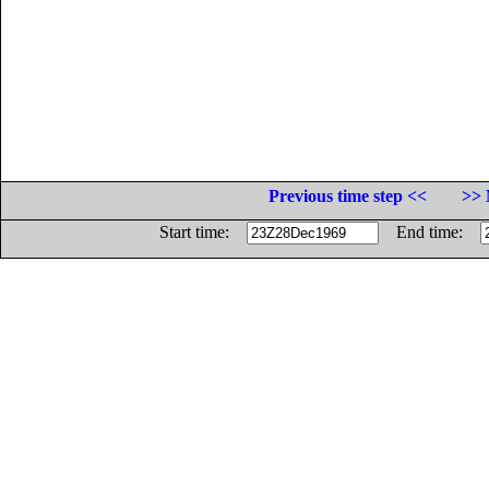
Previous time step <<
>> 
Start time:
End time: