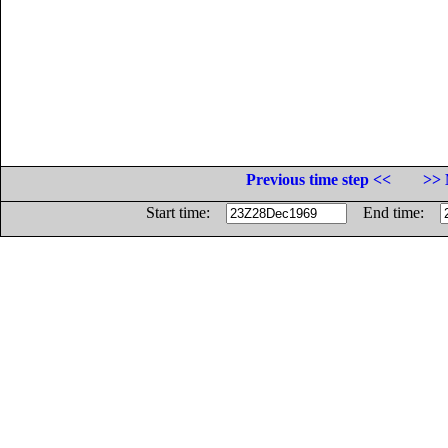
Previous time step <<
>> 
Start time:
End time: