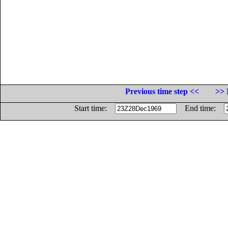
Previous time step <<
>> 
Start time:
End time: