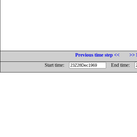
Previous time step <<
>> 
Start time:
End time: